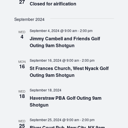
a
27
Closed for airification
o
n
n
September 2024
d
September 4, 2024 @ 9:00 am
-
2:00 pm
WED
V
4
Jimmy Cambell and Friends Golf
Outing 9am Shotgun
i
e
September 16, 2024 @ 9:00 am
-
2:00 pm
MON
16
St Frances Church, West Nyack Golf
w
Outing 9am Shotgun
s
September 18, 2024
WED
18
N
Haverstraw PBA Golf Outing 9am
Shotgun
a
v
September 25, 2024 @ 9:00 am
-
2:00 pm
WED
25
River Court Pub, New City, NY 9am