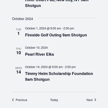
i
Shotgun
g
October 2024
a
October 1, 2024 @ 9:00 am
-
2:00 pm
TUE
1
Fireside Golf Outing 9am Shotgun
t
i
October 10, 2024
THU
10
Pearl River Elks
o
n
October 14, 2024 @ 9:00 am
-
2:00 pm
MON
14
Timmy Heim Scholarship Foundation
9am Shotgun
Events
Events
Previous
Today
Next