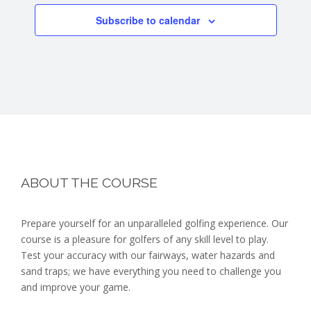
Subscribe to calendar
Footer
ABOUT THE COURSE
Prepare yourself for an unparalleled golfing experience. Our
course is a pleasure for golfers of any skill level to play.
Test your accuracy with our fairways, water hazards and
sand traps; we have everything you need to challenge you
and improve your game.