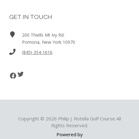
GET IN TOUCH
200 Thiells Mt Ivy Rd.
Pomona, New York 10970
(845) 354-1616
Twitter
Facebook
Copyright © 2026 Philip J. Rotella Golf Course All
Rights Reserved.
Powered by