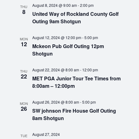
t
e
n
c
August 8, 2024 @ 9:00 am
-
2:00 pm
e
THU
8
h
t
United Way of Rockland County Golf
c
n
Outing 9am Shotgun
t
V
d
t
i
a
August 12, 2024 @ 12:00 pm
-
5:00 pm
MON
e
s
t
12
Mckeon Pub Golf Outing 12pm
e
w
Shotgun
S
.
s
N
e
August 22, 2024 @ 8:00 am
-
12:00 pm
THU
22
MET PGA Junior Tour Tee Times from
a
a
8:00am – 12:00pm
v
r
i
August 26, 2024 @ 8:00 am
-
5:00 pm
MON
g
26
c
SW johnson Fire House Golf Outing
a
8am Shotgun
h
t
i
August 27, 2024
TUE