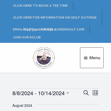
Skip
Skip
CLICK HERE TO BOOK A TEE TIME
to
to
main
footer
CLICK HERE FOR INFORMATION ON GOLF OUTINGS
content
EMAIL US AT: LAUDIEN@LAUDIENGOLF.COM
(845) 354-1616 EXT 2
JOIN OUR ECLUB
Menu
Philip
J.
Rotella
Golf
Course
Events
8/8/2024
 - 
10/14/2024
E
E
S
L
e
v
S
i
v
a
e
August 2024
s
e
r
l