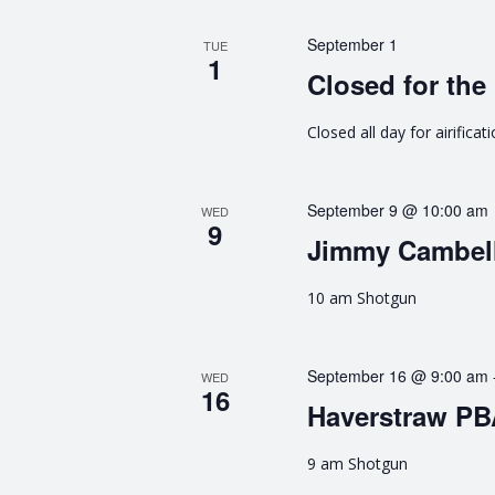
n
e
n
September 1
d
TUE
t
1
Closed for the 
s
V
b
Closed all day for airificat
y
i
K
e
e
y
September 9 @ 10:00 am
WED
9
w
w
Jimmy Cambell
o
s
r
10 am Shotgun
d
N
.
September 16 @ 9:00 am
a
WED
16
Haverstraw P
v
9 am Shotgun
i