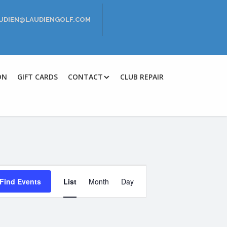
LAUDIEN@LAUDIENGOLF.COM
ON
GIFT CARDS
CONTACT
CLUB REPAIR
E
Find Events
List
Month
Day
v
e
n