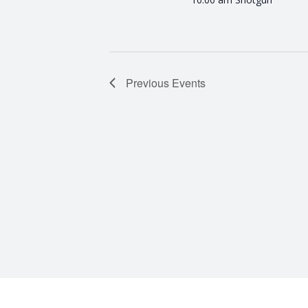
Previous
Events