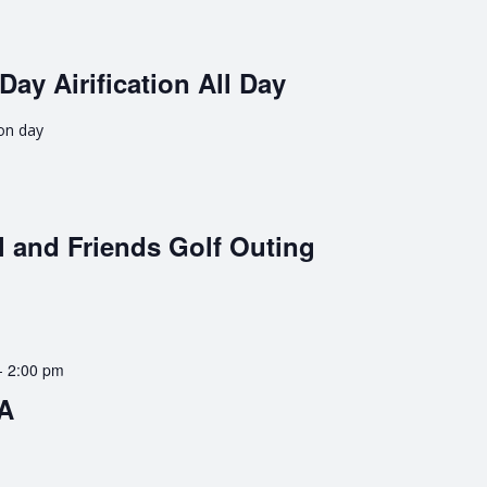
Day Airification All Day
ion day
 and Friends Golf Outing
-
2:00 pm
BA