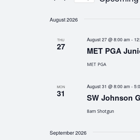
n
K
S
e
e
t
August 2026
y
l
w
e
s
o
c
August 27 @ 8:00 am
-
12
THU
r
t
27
S
d
MET PGA Juni
d
.
a
e
S
MET PGA
t
e
e
a
a
.
r
r
August 31 @ 8:00 am
-
5:
MON
31
c
SW Johnson G
h
c
f
8am Shotgun
h
o
r
a
E
September 2026
v