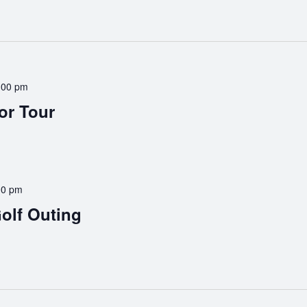
:00 pm
or Tour
00 pm
olf Outing