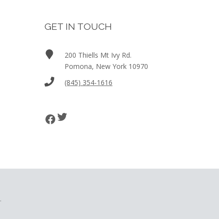
GET IN TOUCH
200 Thiells Mt Ivy Rd.
Pomona, New York 10970
(845) 354-1616
Twitter
Facebook
.