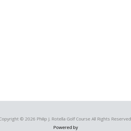
Copyright © 2026 Philip J. Rotella Golf Course All Rights Reserved
Powered by