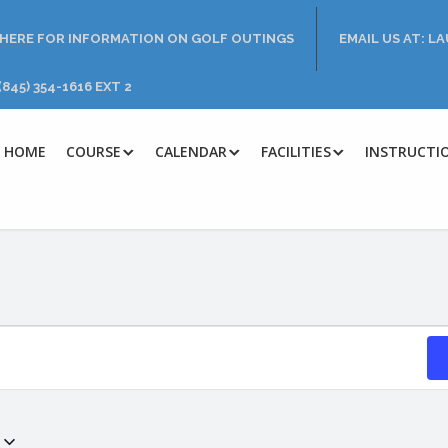
 HERE FOR INFORMATION ON GOLF OUTINGS
EMAIL US AT: 
(845) 354-1616 EXT 2
HOME
COURSE
CALENDAR
FACILITIES
INSTRUCTI