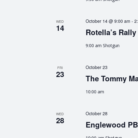
October 14 @ 9:00 am
-
2
WED
14
Rotella’s Rally
9:00 am Shotgun
October 23
FRI
23
The Tommy M
10:00 am
October 28
WED
28
Englewood P
10:00 am Shotgun