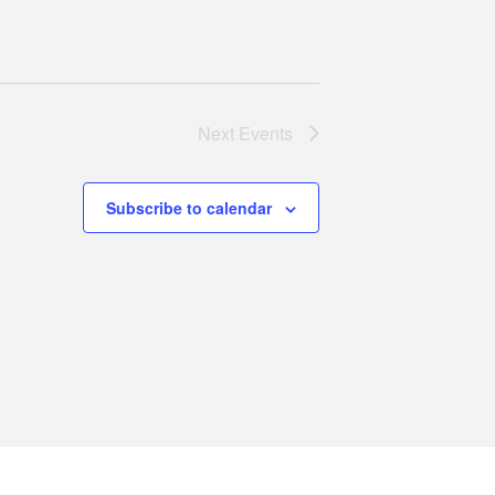
Next
Events
Subscribe to calendar