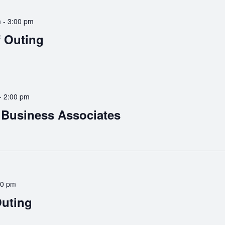
m
-
3:00 pm
f Outing
-
2:00 pm
Business Associates
30 pm
Outing