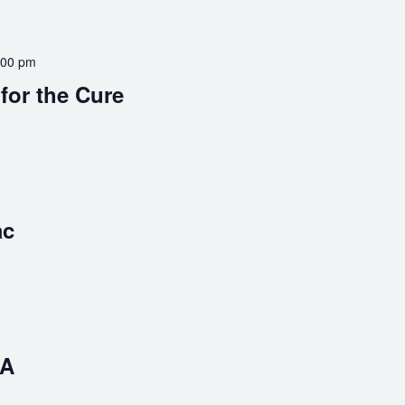
:00 pm
 for the Cure
ac
BA