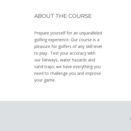
Footer
ABOUT THE COURSE
Prepare yourself for an unparalleled
golfing experience. Our course is a
pleasure for golfers of any skill level
to play. Test your accuracy with
our fairways, water hazards and
sand traps; we have everything you
need to challenge you and improve
your game.