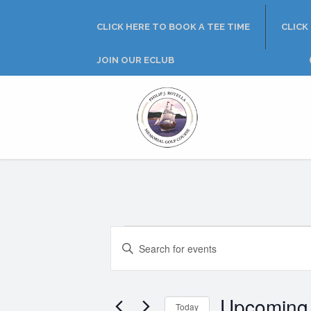
Skip
Skip
Skip
to
to
to
CLICK HERE TO BOOK A TEE TIME
CLICK
primary
main
footer
navigation
content
JOIN OUR ECLUB
Philip
J.
Rotella
Golf
Course
Events
E
E
n
v
t
e
e
Upcoming
r
Today