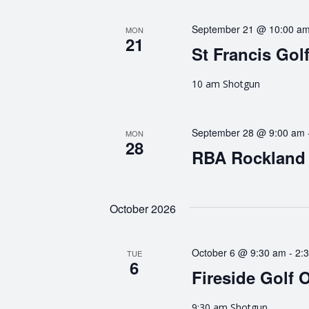
g
September 21 @ 10:00 a
MON
21
a
St Francis Gol
t
10 am Shotgun
i
September 28 @ 9:00 am
MON
o
28
RBA Rockland 
n
October 2026
October 6 @ 9:30 am
-
2:
TUE
6
Fireside Golf 
9:30 am Shotgun