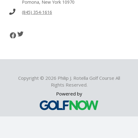
Pomona, New York 10970
(845) 354-1616
Twitter
Facebook
Copyright © 2026 Philip J. Rotella Golf Course All
Rights Reserved.
Powered by