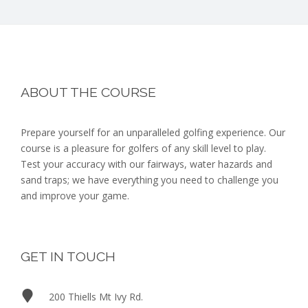
Footer
ABOUT THE COURSE
Prepare yourself for an unparalleled golfing experience. Our
course is a pleasure for golfers of any skill level to play.
Test your accuracy with our fairways, water hazards and
sand traps; we have everything you need to challenge you
and improve your game.
GET IN TOUCH
200 Thiells Mt Ivy Rd.