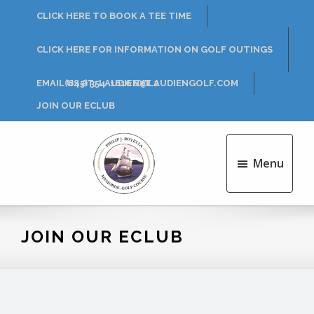
Skip
Skip
CLICK HERE TO BOOK A TEE TIME
to
to
main
footer
CLICK HERE FOR INFORMATION ON GOLF OUTINGS
content
EMAIL US AT: LAUDIEN@LAUDIENGOLF.COM
(845) 354-1616 EXT 2
JOIN OUR ECLUB
Menu
Philip
J.
Rotella
JOIN OUR ECLUB
Golf
Course