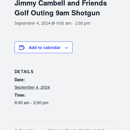
Jimmy Cambell and Friends
Golf Outing 9am Shotgun
September 4, 2024 @ 9:00 am
-
2:00 pm
Add to calendar
DETAILS
Date:
September 4, 2024
Time:
9:00 am - 2:00 pm