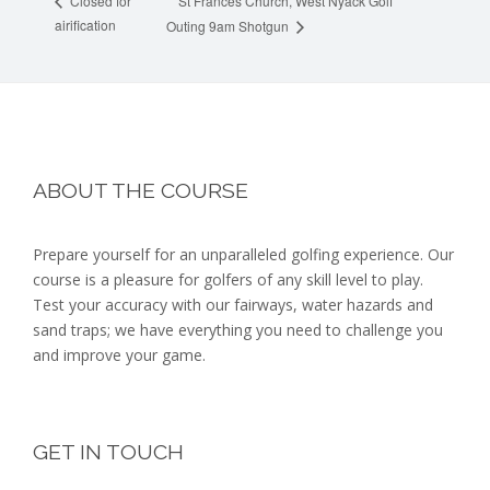
St Frances Church, West Nyack Golf
Closed for
airification
Outing 9am Shotgun
Footer
ABOUT THE COURSE
Prepare yourself for an unparalleled golfing experience. Our
course is a pleasure for golfers of any skill level to play.
Test your accuracy with our fairways, water hazards and
sand traps; we have everything you need to challenge you
and improve your game.
GET IN TOUCH