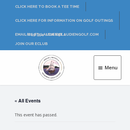
Skip
Skip
CLICK HERE TO BOOK A TEE TIME
to
to
main
footer
CLICK HERE FOR INFORMATION ON GOLF OUTINGS
content
EMAIL US AT: LAUDIEN@LAUDIENGOLF.COM
(845) 354-1616 EXT 2
JOIN OUR ECLUB
Menu
Philip
J.
Rotella
« All Events
Golf
Course
This event has passed.