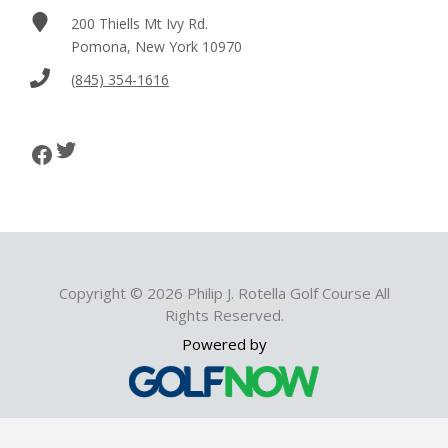
200 Thiells Mt Ivy Rd.
Pomona, New York 10970
(845) 354-1616
Twitter
Facebook
Copyright © 2026 Philip J. Rotella Golf Course All
Rights Reserved.
Powered by