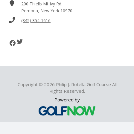
200 Thiells Mt Ivy Rd.
Pomona, New York 10970
(845) 354-1616
Twitter
Facebook
Copyright © 2026 Philip J. Rotella Golf Course All
Rights Reserved.
Powered by