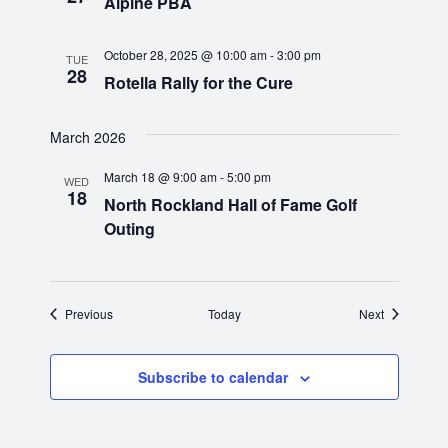
Alpine PBA
i
October 28, 2025 @ 10:00 am
-
3:00 pm
g
TUE
28
Rotella Rally for the Cure
a
March 2026
t
March 18 @ 9:00 am
-
5:00 pm
WED
i
18
North Rockland Hall of Fame Golf
Outing
o
n
Events
Events
Previous
Today
Next
Subscribe to calendar