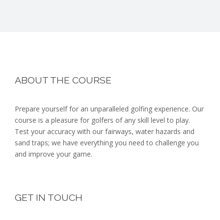
Footer
ABOUT THE COURSE
Prepare yourself for an unparalleled golfing experience. Our
course is a pleasure for golfers of any skill level to play.
Test your accuracy with our fairways, water hazards and
sand traps; we have everything you need to challenge you
and improve your game.
GET IN TOUCH