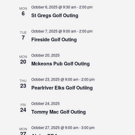
a
o
October 6, 2025 @ 9:30 am
-
2:00 pm
MON
n
6
n
St Gregs Golf Outing
d
October 7, 2025 @ 9:00 am
-
2:00 pm
TUE
V
7
Fireside Golf Outing
i
October 20, 2025
MON
20
e
Mckeons Pub Golf Outing
w
October 23, 2025 @ 9:00 am
-
2:00 pm
THU
23
Pearlriver Elks Golf Outiing
s
N
October 24, 2025
FRI
24
Tommy Mac Golf Outing
a
v
October 27, 2025 @ 9:00 am
-
3:00 pm
MON
27