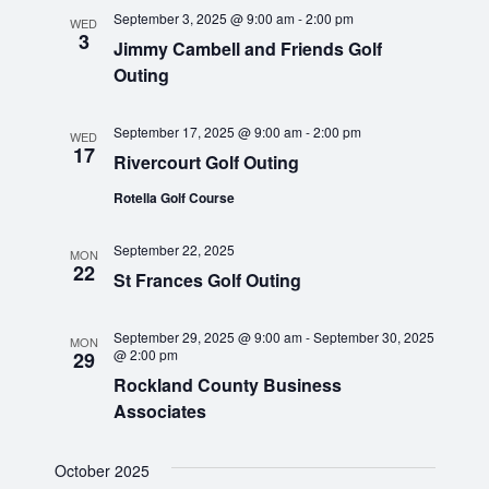
t
e
n
c
September 3, 2025 @ 9:00 am
-
2:00 pm
e
WED
3
h
t
Jimmy Cambell and Friends Golf
c
n
Outing
t
V
d
t
i
a
September 17, 2025 @ 9:00 am
-
2:00 pm
WED
e
s
t
17
Rivercourt Golf Outing
e
w
S
Rotella Golf Course
.
s
N
e
September 22, 2025
MON
22
a
St Frances Golf Outing
a
v
r
September 29, 2025 @ 9:00 am
-
September 30, 2025
i
MON
@ 2:00 pm
29
g
Rockland County Business
c
a
Associates
h
t
October 2025
i