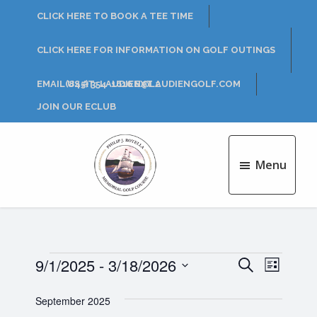
Skip
Skip
CLICK HERE TO BOOK A TEE TIME
to
to
main
footer
CLICK HERE FOR INFORMATION ON GOLF OUTINGS
content
EMAIL US AT: LAUDIEN@LAUDIENGOLF.COM
(845) 354-1616 EXT 2
JOIN OUR ECLUB
Menu
Philip
J.
Rotella
Golf
Course
Events
9/1/2025
 - 
3/18/2026
E
E
S
L
e
v
S
i
v
a
e
September 2025
s
e
r
l