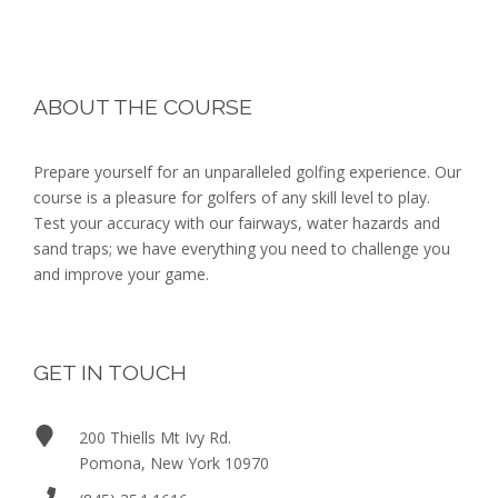
a
o
n
n
Footer
d
ABOUT THE COURSE
V
Prepare yourself for an unparalleled golfing experience. Our
i
course is a pleasure for golfers of any skill level to play.
Test your accuracy with our fairways, water hazards and
e
sand traps; we have everything you need to challenge you
and improve your game.
w
s
N
GET IN TOUCH
a
200 Thiells Mt Ivy Rd.
Pomona, New York 10970
v