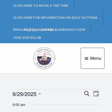
Skip
Skip
CLICK HERE TO BOOK A TEE TIME
to
to
main
footer
CLICK HERE FOR INFORMATION ON GOLF OUTINGS
content
EMAIL US AT: LAUDIEN@LAUDIENGOLF.COM
(845) 354-1616 EXT 2
JOIN OUR ECLUB
Menu
Philip
J.
Rotella
Golf
Course
Events
9/29/2025
E
E
S
D
e
v
S
a
v
a
9:00 am
for
e
y
e
r
l