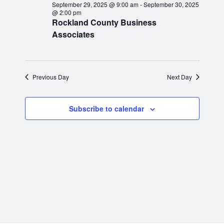
e
September 29, 2025 @ 9:00 am
-
September 30, 2025
n
c
e
September
@ 2:00 pm
h
t
Rockland County Business
c
n
Associates
t
V
29,
d
t
i
a
2025
e
s
t
Previous Day
Next Day
e
w
S
.
s
Subscribe to calendar
N
e
a
a
v
r
i
g
c
a
h
t
i