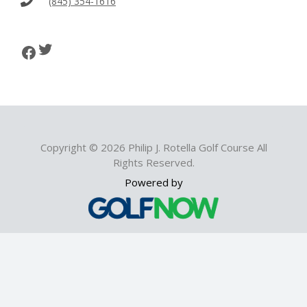
(845) 354-1616
i
g
Twitter
Facebook
a
t
i
Copyright © 2026 Philip J. Rotella Golf Course All
o
Rights Reserved.
Powered by
n